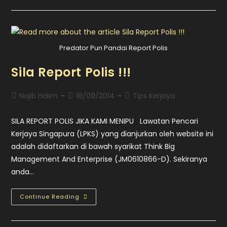
Predator Pun Pandai Report Polis
Sila Report Polis !!!
Najib Halim
18/09/2014
Tips Kerjaya
SILA REPORT POLIS JIKA KAMI MENIPU Lawatan Pencari
Kerjaya Singapura (LPKS) yang dianjurkan oleh website ini
adalah didaftarkan di bawah syarikat Think Big
Management And Enterprise (JM0610866-D). Sekiranya
anda…
Continue Reading