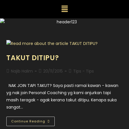
TAKUT DITIPU?
Najib Halim
20/11/2015
Tips - Tips
NAK JOIN TAPI TAKUT? Saya pasti ramai kawan - kawan
yg nak join Personal Coaching yg kami anjurkan tapi
masih teragak - agak kerana takut ditipu. Kenapa suka
sangat…
Continue Reading