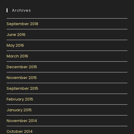
Archives
September 2018
June 2016
May 2016
March 2016
December 2015
November 2015
September 2015
February 2015
January 2015
November 2014
October 2014